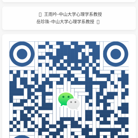
王雨吟-中山大学心理学系教授
岳珍珠-中山大学心理学系教授