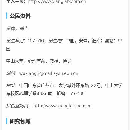
个人主页：
http://www.xianglab.com.cn
公民资料
吴祥，博士
出生年月
：1977/10；
出生地
：中国，安徽，淮南；
国籍
：中
国
中山大学，心理学系，教授，博导
邮箱
：wuxiang3@mail.sysu.edu.cn
地址
：中国广东省广州市，大学城外环东路132号，中山大学
东校区心理学系403c室，邮编：510006
实验室网页
： http://www.xianglab.com.cn
研究领域