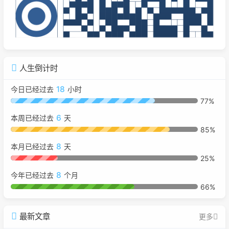
人生倒计时
18
今日已经过去
小时
77%
6
本周已经过去
天
85%
8
本月已经过去
天
25%
8
今年已经过去
个月
66%
最新文章
更多