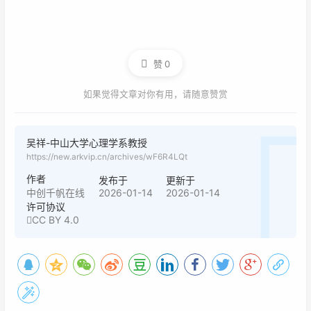
赞
0
如果觉得文章对你有用，请随意赞赏
吴祥-中山大学心理学系教授
https://new.arkvip.cn/archives/wF6R4LQt
作者
发布于
更新于
2026-01-14
2026-01-14
中创千帆在线
许可协议
CC BY 4.0