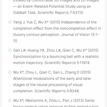
Evoked by Comfortable 3D Images and 2D Images
— an Event-Related Potential Study using an
Oddball Task.
Scientific Reports
7:43110.
Yang J, Yue Z, Wu X* (2015) Independence of the
completion effect from the noncompletion effect in
illusory contour perception.
Journal of Vision
15:1–
10.
Gan L#, Huang Y#, Zhou L#, Qian C, Wu X* (2015)
Synchronization to a bouncing ball with a realistic
motion trajectory.
Scientific Reports
5:11974.
Wu X*, Zhou L, Qian C, Gan L, Zhang D (2015)
Attentional modulations of the early and later
stages of the neural processing of visual
completion.
Scientific Reports
5:8346.
Wu X*, Westanmo A, Zhou L, Pan J (2013) Serial
binary interval ratios improve rhythm reproduction.