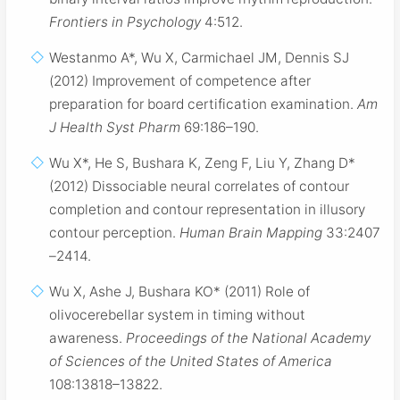
Frontiers in Psychology
4:512.
Westanmo A*, Wu X, Carmichael JM, Dennis SJ
(2012) Improvement of competence after
preparation for board certification examination.
Am
J Health Syst Pharm
69:186–190.
Wu X*, He S, Bushara K, Zeng F, Liu Y, Zhang D*
(2012) Dissociable neural correlates of contour
completion and contour representation in illusory
contour perception.
Human Brain Mapping
33:2407
–2414.
Wu X, Ashe J, Bushara KO* (2011) Role of
olivocerebellar system in timing without
awareness.
Proceedings of the National Academy
of Sciences of the United States of America
108:13818–13822.