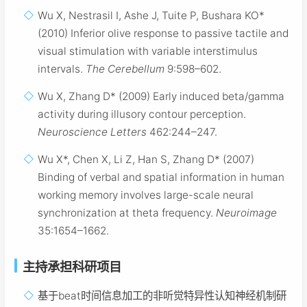
Wu X, Nestrasil I, Ashe J, Tuite P, Bushara KO*
(2010) Inferior olive response to passive tactile and
visual stimulation with variable interstimulus
intervals.
The Cerebellum
9:598–602.
Wu X, Zhang D* (2009) Early induced beta/gamma
activity during illusory contour perception.
Neuroscience Letters
462:244–247.
Wu X*, Chen X, Li Z, Han S, Zhang D* (2007)
Binding of verbal and spatial information in human
working memory involves large-scale neural
synchronization at theta frequency.
Neuroimage
35:1654–1662.
主持承担科研项目
基于beat时间信息加工的非听觉特异性认知神经机制研