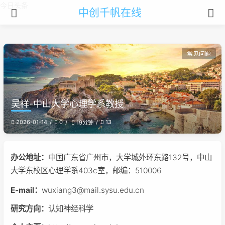
今日头条
中创千帆在线
常见问题
吴祥-中山大学心理学系教授
2026-01-14
0
13
19分钟
办公地址：
中国广东省广州市，大学城外环东路132号，中山
大学东校区心理学系403c室，邮编：510006
E-mail：
wuxiang3@mail.sysu.edu.cn
研究方向：
认知神经科学