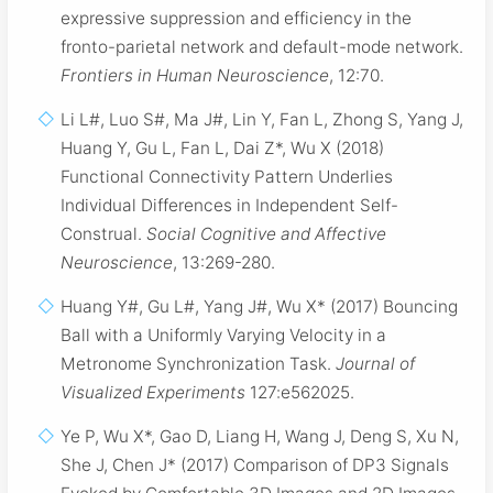
expressive suppression and efficiency in the
fronto-parietal network and default-mode network.
Frontiers in Human Neuroscience
, 12:70.
Li L#, Luo S#, Ma J#, Lin Y, Fan L, Zhong S, Yang J,
Huang Y, Gu L, Fan L, Dai Z*, Wu X (2018)
Functional Connectivity Pattern Underlies
Individual Differences in Independent Self-
Construal.
Social Cognitive and Affective
Neuroscience
, 13:269-280.
Huang Y#, Gu L#, Yang J#, Wu X* (2017) Bouncing
Ball with a Uniformly Varying Velocity in a
Metronome Synchronization Task.
Journal of
Visualized Experiments
127:e562025.
Ye P, Wu X*, Gao D, Liang H, Wang J, Deng S, Xu N,
She J, Chen J* (2017) Comparison of DP3 Signals