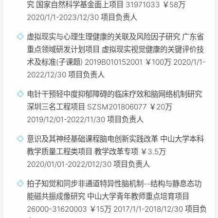
究 国家自然科学基金面上项目 31971033 ￥58万
2020/1/1-2023/12/30 项目负责人
虚拟现实与心理生理健康的关联及风险因子研究 广东省
重点领域研发计划项目 虚拟现实视觉健康的关键评价技
术及标准(子课题) 2019B010152001 ￥100万 2020/1/1-
2022/12/30 项目负责人
电针干预轻中度抑郁障碍的临床疗效和脑网络机制研究
深圳三名工程项目 SZSM201806077 ￥20万
2019/12/01-2022/11/30 项目负责人
意识及其神经基础课程脑电创新实践改革 中山大学本科
教学质量工程类项目 教学改革专项 ￥3.5万
2020/01/01-2022/012/30 项目负责人
拍子知觉和同步非通道特异性脑机制--结构与静息态功
能磁共振成像研究 中山大学青年教师重点培育项目
26000-31620003 ￥15万 2017/1/1-2018/12/30 项目负