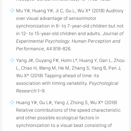
Mu Y#, Huang Y#, Ji C, Gu L, Wu X* (2018) Auditory
over visual advantage of sensorimotor
synchronization in 6- to 7-year-old children but not
in 12- to 15-year-old children and adults.
Journal of
Experimental Psychology: Human Perception and
Performance
, 44:818-826.
Yang J#, Ouyang F#, Holm L*, Huang Y, Gan L, Zhou
L, Chao H, Wang M, He M, Zhang S, Yang B, Pan J,
Wu X* (2018) Tapping ahead of time: its
association with timing variability.
Psychological
Research
:1–9.
Huang Y#, Gu L#, Yang J, Zhong S, Wu X* (2018)
Relative contributions of the speed characteristic
and other possible ecological factors in
synchronization to a visual beat consisting of