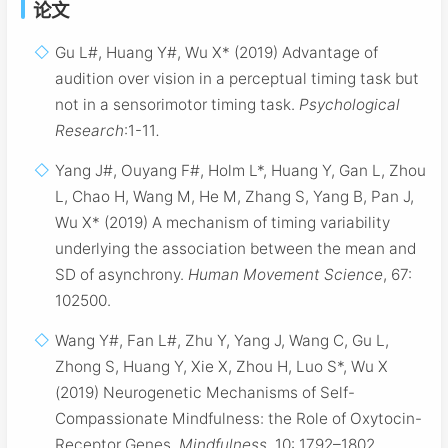
论文
Gu L#, Huang Y#, Wu X* (2019) Advantage of
audition over vision in a perceptual timing task but
not in a sensorimotor timing task.
Psychological
Research
:1-11
.
Yang J#, Ouyang F#, Holm L*, Huang Y, Gan L, Zhou
L, Chao H, Wang M, He M, Zhang S, Yang B, Pan J,
Wu X* (2019) A mechanism of timing variability
underlying the association between the mean and
SD of asynchrony.
Human Movement Science
, 67:
102500.
Wang Y#, Fan L#, Zhu Y, Yang J, Wang C, Gu L,
Zhong S, Huang Y, Xie X, Zhou H, Luo S*, Wu X
(2019) Neurogenetic Mechanisms of Self-
Compassionate Mindfulness: the Role of Oxytocin-
Receptor Genes.
Mindfulness
, 10: 1792–1802.