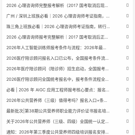
2026 心理咨询师完整报考解析（2017 国考取消后现行权威体系 + 避坑全指南）
广州 / 深圳上班族必看｜2026 心理咨询师考证指南，转行副业、情绪疏导双收益
珠三角上班族必看｜2026 心理咨询师考证指南，转行副业、情绪疏导双收益
2026 心理咨询师报考完整解析｜2017 国考取消后正规报考标准、流程避坑指南
2026年人工智能训练师报考条件与流程：2026年最新官方要求全面解读
2026医疗陪诊顾问报名入口已公布，全国报考条件流程政策全解析
2026年医疗陪诊顾问（陪诊师）招生启动，全国报考指南附报名官网
2026医疗陪诊顾问全国统考报名中，报考条件流程全攻略附报名入口
必看 | 2026 年 AIGC 应用工程师报考核心要点：报名费用、官网可查、行业认可度、补考规则全盘点
2026年公共营养师（三级）值得考吗？报名入口+条件+证书用途
最新批次|第38期公共营养师职业能力评价证书报名培训通知
关于2026年公共营养师（三级、四级）全国统一认定报名的服务通知
通知：2026年第三季度公共营养师四级培训报名安排正式发布