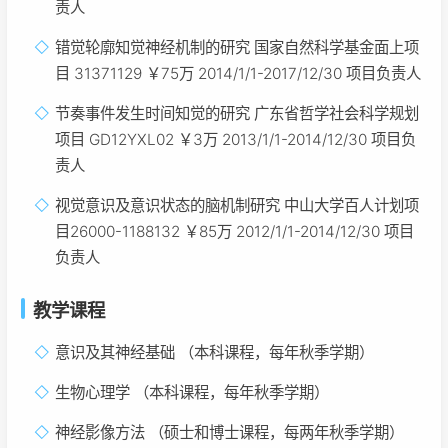
责人
错觉轮廓知觉神经机制的研究 国家自然科学基金面上项
目 31371129 ￥75万 2014/1/1-2017/12/30 项目负责人
节奏事件发生时间知觉的研究 广东省哲学社会科学规划
项目 GD12YXL02 ￥3万 2013/1/1-2014/12/30 项目负
责人
视觉意识及意识状态的脑机制研究 中山大学百人计划项
目26000-1188132 ￥85万 2012/1/1-2014/12/30 项目
负责人
教学课程
意识及其神经基础 （本科课程，每年秋季学期）
生物心理学 （本科课程，每年秋季学期）
神经影像方法 （硕士和博士课程，每两年秋季学期）