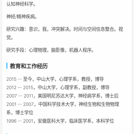
认知神经科学。
神经/精神疾病。
研究兴趣：意识，我，冲突解决。时间与空间信息整合。视
觉。
研究手段：心理物理，脑影像，机器人程序。
教育和工作经历
2015 -- 至今，中山大学，心理学系，教授，博导
2012 -- 2015，中山大学，心理学系，副教授，博导
2007 -- 2011，美国明尼苏达大学，神经病学系，博士后
2001 -- 2007，中国科学技术大学，神经生物和生物物理
系，博士学位
1996 -- 2001，安徽医科大学，临床医学系，本科学位