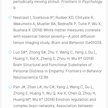
periodically moving stimuli.
Frontiers in Psychology
9.
Nestrasil I, Svatkova A*, Rudser KD, Chityala R,
Wakumoto A, Mueller BA, Bednařík P, Tuite P, Wu X,
Bushara K (2018) White matter measures correlate
with essential tremor severity—A pilot diffusion
tensor imaging study.
Brain and Behavior
0:e01039.
Luo S#*, Zhong S#, Zhu Y, Wang C, Yang J, Gu L,
Huang Y, Xie X, Zheng S, Zhou H, Wu X* (2018)
Brain Structural and Functional Substrates of
Personal Distress in Empathy.
Frontiers in Behavior
Neuroscience
12:99.
Pan J#, Zhan L#, Hu C#, Yang J, Wang C, Gu L,
Zhong S, Huang Y, Wu Q, Xie X, Chen Q, Zhou H,
Huang M*, Wu X* (2018) Emotion regulation and
complex brain networks: Association between